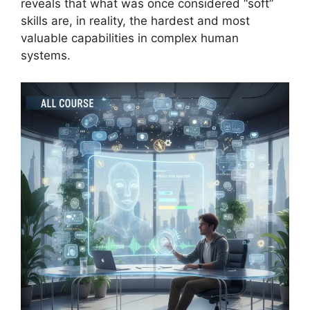
reveals that what was once considered “soft”
skills are, in reality, the hardest and most
valuable capabilities in complex human
systems.