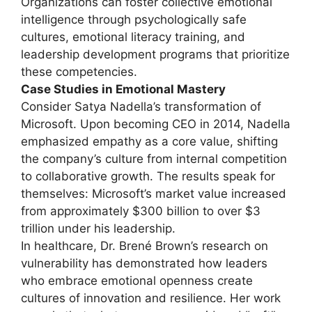
Organizations can foster collective emotional
intelligence through psychologically safe
cultures, emotional literacy training, and
leadership development programs that prioritize
these competencies.
Case Studies in Emotional Mastery
Consider Satya Nadella’s transformation of
Microsoft. Upon becoming CEO in 2014, Nadella
emphasized empathy as a core value, shifting
the company’s culture from internal competition
to collaborative growth. The results speak for
themselves: Microsoft’s market value increased
from approximately $300 billion to over $3
trillion under his leadership.
In healthcare, Dr. Brené Brown’s research on
vulnerability has demonstrated how leaders
who embrace emotional openness create
cultures of innovation and resilience. Her work