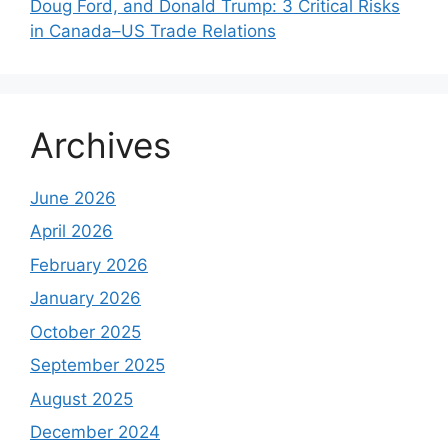
Doug Ford, and Donald Trump: 3 Critical Risks
in Canada–US Trade Relations
Archives
June 2026
April 2026
February 2026
January 2026
October 2025
September 2025
August 2025
December 2024