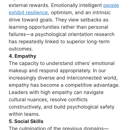
external rewards. Emotionally intelligent
people
exhibit resilience
, optimism, and an intrinsic
drive toward goals. They view setbacks as
learning opportunities rather than personal
failures—a psychological orientation research
has repeatedly linked to superior long-term
outcomes.
4. Empathy
The capacity to understand others’ emotional
makeup and respond appropriately. In our
increasingly diverse and interconnected world,
empathy has become a competitive advantage.
Leaders with high empathy can navigate
cultural nuances, resolve conflicts
constructively, and build psychological safety
within teams.
5. Social Skills
The culmination of the previous domains—