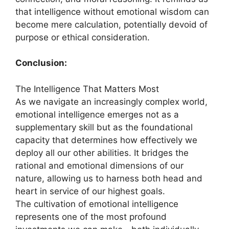
that intelligence without emotional wisdom can
become mere calculation, potentially devoid of
purpose or ethical consideration.
Conclusion:
The Intelligence That Matters Most
As we navigate an increasingly complex world,
emotional intelligence emerges not as a
supplementary skill but as the foundational
capacity that determines how effectively we
deploy all our other abilities. It bridges the
rational and emotional dimensions of our
nature, allowing us to harness both head and
heart in service of our highest goals.
The cultivation of emotional intelligence
represents one of the most profound