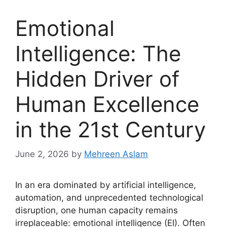
Emotional
Intelligence: The
Hidden Driver of
Human Excellence
in the 21st Century
June 2, 2026
by
Mehreen Aslam
In an era dominated by artificial intelligence,
automation, and unprecedented technological
disruption, one human capacity remains
irreplaceable: emotional intelligence (EI). Often