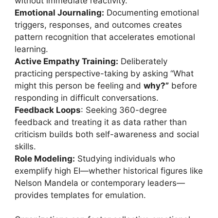
without immediate reactivity.
Emotional Journaling:
Documenting emotional
triggers, responses, and outcomes creates
pattern recognition that accelerates emotional
learning.
Active Empathy Training:
Deliberately
practicing perspective-taking by asking “What
might this person be feeling and
why?”
before
responding in difficult conversations.
Feedback Loops
: Seeking 360-degree
feedback and treating it as data rather than
criticism builds both self-awareness and social
skills.
Role Modeling:
Studying individuals who
exemplify high EI—whether historical figures like
Nelson Mandela or contemporary leaders—
provides templates for emulation.