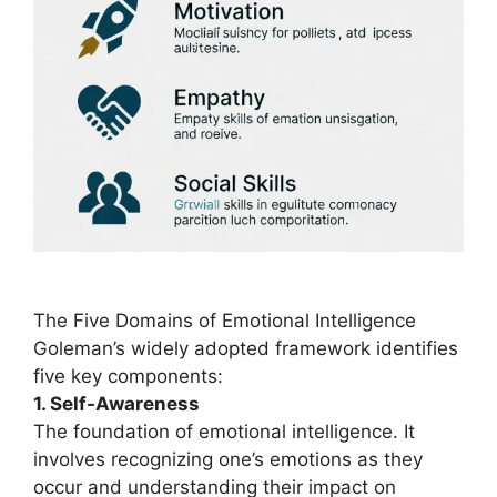
The Five Domains of Emotional Intelligence
Goleman’s widely adopted framework identifies
five key components:
1. Self-Awareness
The foundation of emotional intelligence. It
involves recognizing one’s emotions as they
occur and understanding their impact on