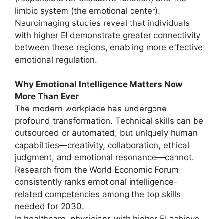
limbic system (the emotional center).
Neuroimaging studies reveal that individuals
with higher EI demonstrate greater connectivity
between these regions, enabling more effective
emotional regulation.
Why Emotional Intelligence Matters Now
More Than Ever
The modern workplace has undergone
profound transformation. Technical skills can be
outsourced or automated, but uniquely human
capabilities—creativity, collaboration, ethical
judgment, and emotional resonance—cannot.
Research from the World Economic Forum
consistently ranks emotional intelligence-
related competencies among the top skills
needed for 2030.
In healthcare, physicians with higher EI achieve