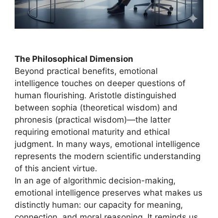
The Philosophical Dimension
Beyond practical benefits, emotional
intelligence touches on deeper questions of
human flourishing. Aristotle distinguished
between sophia (theoretical wisdom) and
phronesis (practical wisdom)—the latter
requiring emotional maturity and ethical
judgment. In many ways, emotional intelligence
represents the modern scientific understanding
of this ancient virtue.
In an age of algorithmic decision-making,
emotional intelligence preserves what makes us
distinctly human: our capacity for meaning,
connection, and moral reasoning. It reminds us