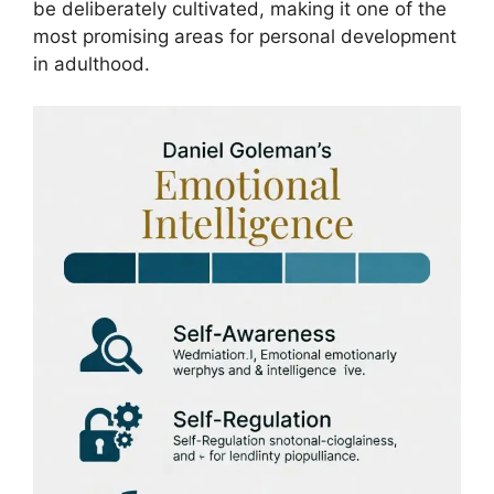
be deliberately cultivated, making it one of the
most promising areas for personal development
in adulthood.