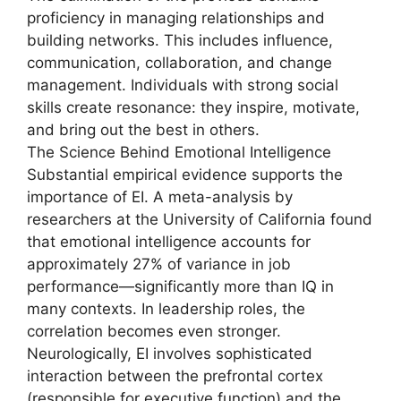
proficiency in managing relationships and
building networks. This includes influence,
communication, collaboration, and change
management. Individuals with strong social
skills create resonance: they inspire, motivate,
and bring out the best in others.
The Science Behind Emotional Intelligence
Substantial empirical evidence supports the
importance of EI. A meta-analysis by
researchers at the University of California found
that emotional intelligence accounts for
approximately 27% of variance in job
performance—significantly more than IQ in
many contexts. In leadership roles, the
correlation becomes even stronger.
Neurologically, EI involves sophisticated
interaction between the prefrontal cortex
(responsible for executive function) and the