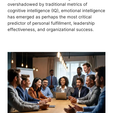
overshadowed by traditional metrics of
cognitive intelligence (IQ), emotional intelligence
has emerged as perhaps the most critical
predictor of personal fulfillment, leadership
effectiveness, and organizational success.