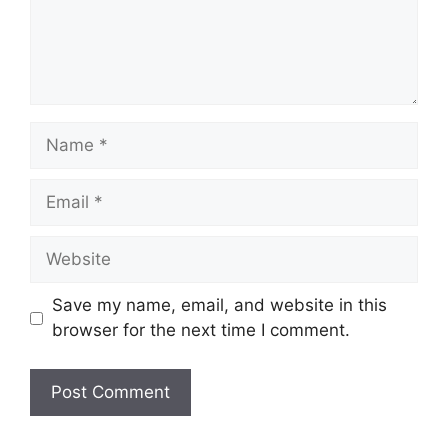
Name
Email
Website
Save my name, email, and website in this
browser for the next time I comment.