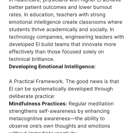
better patient outcomes and lower burnout
rates. In education, teachers with strong
emotional intelligence create classrooms where
students thrive academically and socially. In
technology companies, engineering leaders with
developed EI build teams that innovate more
effectively than those focused solely on
technical brilliance.
Developing Emotional Intelligence:
A Practical Framework. The good news is that
EI can be systematically developed through
deliberate practice:
Mindfulness Practices:
Regular meditation
strengthens self-awareness by enhancing
metacognitive awareness—the ability to
observe one’s own thoughts and emotions