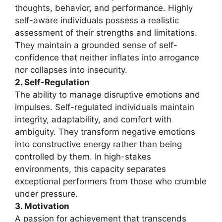
thoughts, behavior, and performance. Highly
self-aware individuals possess a realistic
assessment of their strengths and limitations.
They maintain a grounded sense of self-
confidence that neither inflates into arrogance
nor collapses into insecurity.
2. Self-Regulation
The ability to manage disruptive emotions and
impulses. Self-regulated individuals maintain
integrity, adaptability, and comfort with
ambiguity. They transform negative emotions
into constructive energy rather than being
controlled by them. In high-stakes
environments, this capacity separates
exceptional performers from those who crumble
under pressure.
3. Motivation
A passion for achievement that transcends