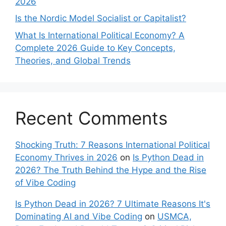
2026
Is the Nordic Model Socialist or Capitalist?
What Is International Political Economy? A
Complete 2026 Guide to Key Concepts,
Theories, and Global Trends
Recent Comments
Shocking Truth: 7 Reasons International Political
Economy Thrives in 2026
on
Is Python Dead in
2026? The Truth Behind the Hype and the Rise
of Vibe Coding
Is Python Dead in 2026? 7 Ultimate Reasons It's
Dominating AI and Vibe Coding
on
USMCA,