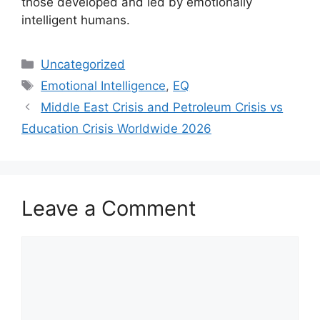
those developed and led by emotionally
intelligent humans.
Categories
Uncategorized
Tags
Emotional Intelligence
,
EQ
Middle East Crisis and Petroleum Crisis vs
Education Crisis Worldwide 2026
Leave a Comment
Comment