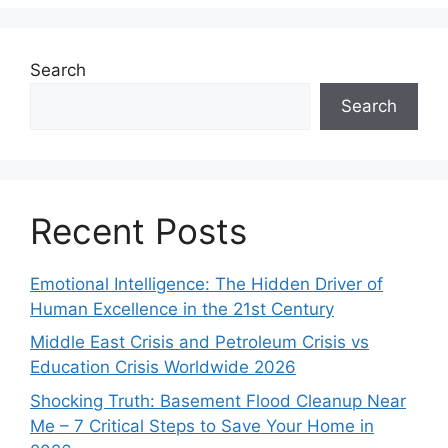
Search
Search
Recent Posts
Emotional Intelligence: The Hidden Driver of
Human Excellence in the 21st Century
Middle East Crisis and Petroleum Crisis vs
Education Crisis Worldwide 2026
Shocking Truth: Basement Flood Cleanup Near
Me – 7 Critical Steps to Save Your Home in