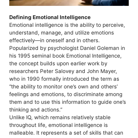
Defining Emotional Intelligence
Emotional intelligence is the ability to perceive,
understand, manage, and utilize emotions
effectively—in oneself and in others.
Popularized by psychologist Daniel Goleman in
his 1995 seminal book Emotional Intelligence,
the concept builds upon earlier work by
researchers Peter Salovey and John Mayer,
who in 1990 formally introduced the term as
“the ability to monitor one’s own and others’
feelings and emotions, to discriminate among
them and to use this information to guide one’s
thinking and actions.”
Unlike IQ, which remains relatively stable
throughout life, emotional intelligence is
malleable. It represents a set of skills that can