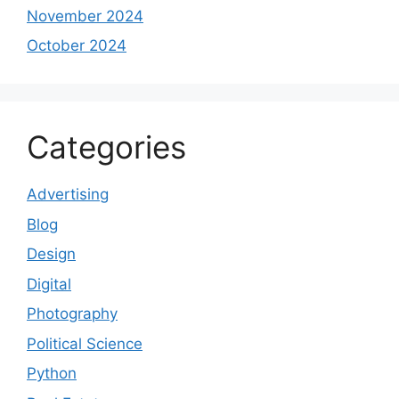
November 2024
October 2024
Categories
Advertising
Blog
Design
Digital
Photography
Political Science
Python