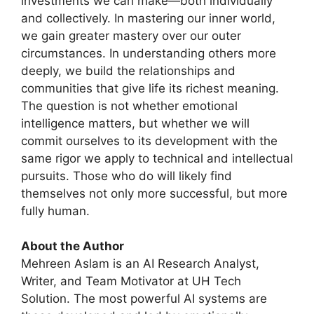
investments we can make—both individually
and collectively. In mastering our inner world,
we gain greater mastery over our outer
circumstances. In understanding others more
deeply, we build the relationships and
communities that give life its richest meaning.
The question is not whether emotional
intelligence matters, but whether we will
commit ourselves to its development with the
same rigor we apply to technical and intellectual
pursuits. Those who do will likely find
themselves not only more successful, but more
fully human.
About the Author
Mehreen Aslam is an AI Research Analyst,
Writer, and Team Motivator at UH Tech
Solution. The most powerful AI systems are