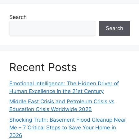
Search
Search
Recent Posts
Emotional Intelligence: The Hidden Driver of
Human Excellence in the 21st Century
Middle East Crisis and Petroleum Crisis vs
Education Crisis Worldwide 2026
Shocking Truth: Basement Flood Cleanup Near
Me – 7 Critical Steps to Save Your Home in
2026