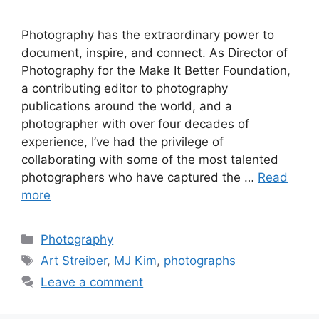
Photography has the extraordinary power to
document, inspire, and connect. As Director of
Photography for the Make It Better Foundation,
a contributing editor to photography
publications around the world, and a
photographer with over four decades of
experience, I’ve had the privilege of
collaborating with some of the most talented
photographers who have captured the …
Read
more
Categories
Photography
Tags
Art Streiber
,
MJ Kim
,
photographs
Leave a comment