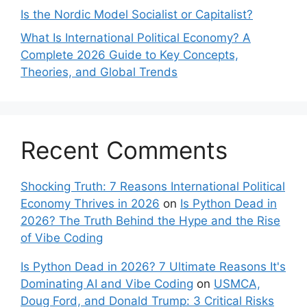
Is the Nordic Model Socialist or Capitalist?
What Is International Political Economy? A
Complete 2026 Guide to Key Concepts,
Theories, and Global Trends
Recent Comments
Shocking Truth: 7 Reasons International Political
Economy Thrives in 2026
on
Is Python Dead in
2026? The Truth Behind the Hype and the Rise
of Vibe Coding
Is Python Dead in 2026? 7 Ultimate Reasons It's
Dominating AI and Vibe Coding
on
USMCA,
Doug Ford, and Donald Trump: 3 Critical Risks