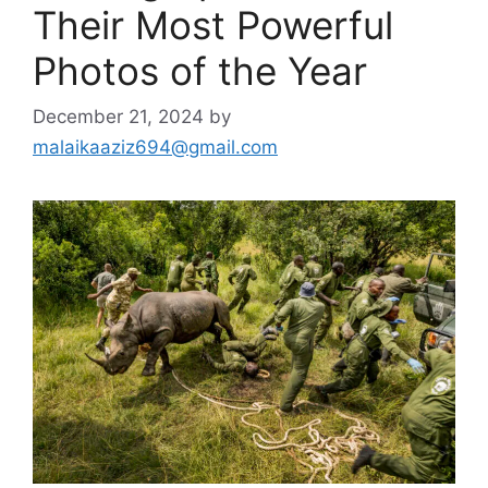
Their Most Powerful
Photos of the Year
December 21, 2024
by
malaikaaziz694@gmail.com