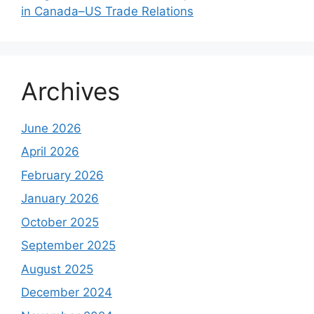
in Canada–US Trade Relations
Archives
June 2026
April 2026
February 2026
January 2026
October 2025
September 2025
August 2025
December 2024