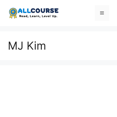
Skip
to
Menu
content
MJ Kim