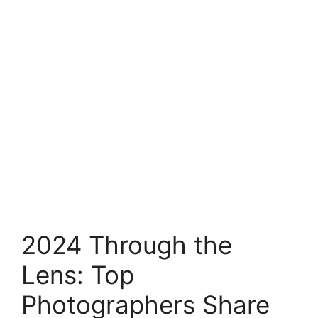
2024 Through the
Lens: Top
Photographers Share