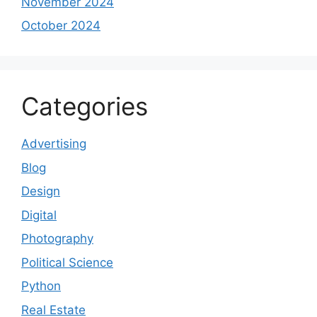
November 2024
October 2024
Categories
Advertising
Blog
Design
Digital
Photography
Political Science
Python
Real Estate